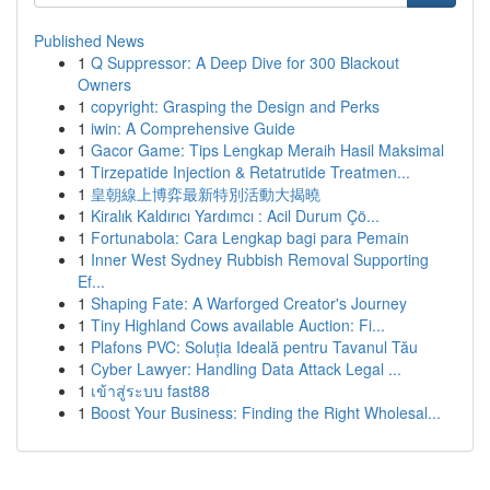
Published News
1
Q Suppressor: A Deep Dive for 300 Blackout
Owners
1
copyright: Grasping the Design and Perks
1
iwin: A Comprehensive Guide
1
Gacor Game: Tips Lengkap Meraih Hasil Maksimal
1
Tirzepatide Injection & Retatrutide Treatmen...
1
皇朝線上博弈最新特別活動大揭曉
1
Kiralık Kaldırıcı Yardımcı : Acil Durum Çö...
1
Fortunabola: Cara Lengkap bagi para Pemain
1
Inner West Sydney Rubbish Removal Supporting
Ef...
1
Shaping Fate: A Warforged Creator's Journey
1
Tiny Highland Cows available Auction: Fi...
1
Plafons PVC: Soluția Ideală pentru Tavanul Tău
1
Cyber Lawyer: Handling Data Attack Legal ...
1
เข้าสู่ระบบ fast88
1
Boost Your Business: Finding the Right Wholesal...