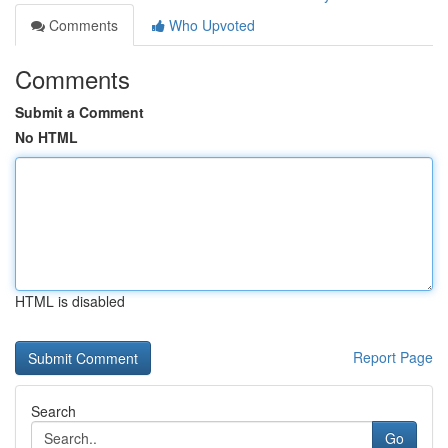
Comments
Who Upvoted
Comments
Submit a Comment
No HTML
HTML is disabled
Report Page
Search
Go