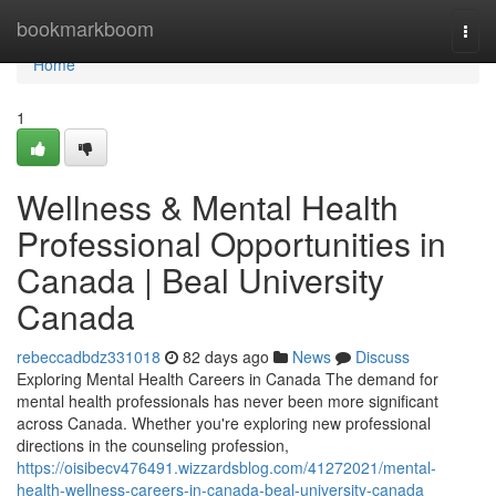
Home
bookmarkboom
Togg
navi
Home
1
Wellness & Mental Health
Professional Opportunities in
Canada | Beal University
Canada
rebeccadbdz331018
82 days ago
News
Discuss
Exploring Mental Health Careers in Canada The demand for
mental health professionals has never been more significant
across Canada. Whether you're exploring new professional
directions in the counseling profession,
https://oisibecv476491.wizzardsblog.com/41272021/mental-
health-wellness-careers-in-canada-beal-university-canada