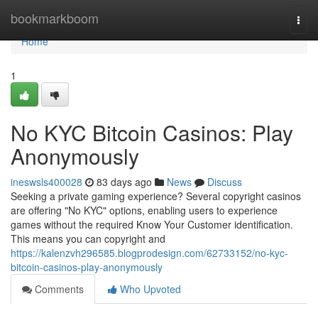
Home
bookmarkboom
Togg
navi
Home
1
No KYC Bitcoin Casinos: Play
Anonymously
ineswsls400028
83 days ago
News
Discuss
Seeking a private gaming experience? Several copyright casinos
are offering "No KYC" options, enabling users to experience
games without the required Know Your Customer identification.
This means you can copyright and
https://kalenzvh296585.blogprodesign.com/62733152/no-kyc-
bitcoin-casinos-play-anonymously
Comments
Who Upvoted