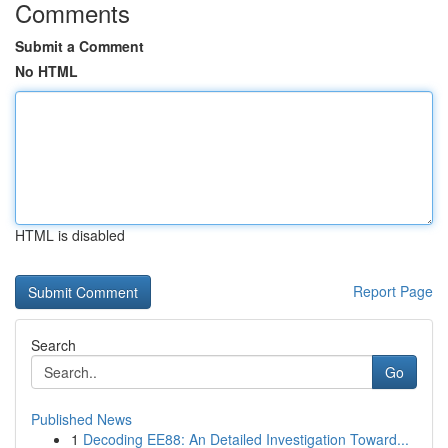
Comments
Submit a Comment
No HTML
HTML is disabled
Report Page
Search
Go
Published News
1
Decoding EE88: An Detailed Investigation Toward...