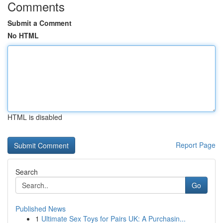
Comments
Submit a Comment
No HTML
HTML is disabled
Report Page
Search
Go
Published News
1
Ultimate Sex Toys for Pairs UK: A Purchasin...