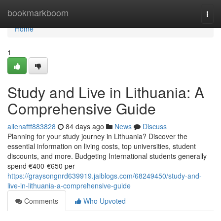
Home
bookmarkboom
Togg
navi
Home
1
Study and Live in Lithuania: A
Comprehensive Guide
allenaftf883828
84 days ago
News
Discuss
Planning for your study journey in Lithuania? Discover the
essential information on living costs, top universities, student
discounts, and more. Budgeting International students generally
spend €400‑€650 per
https://graysongnrd639919.jaiblogs.com/68249450/study-and-
live-in-lithuania-a-comprehensive-guide
Comments
Who Upvoted