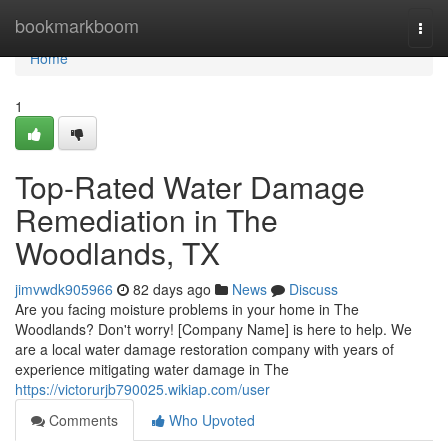
Home
bookmarkboom
Togg
navi
Home
1
Top-Rated Water Damage
Remediation in The
Woodlands, TX
jimvwdk905966
82 days ago
News
Discuss
Are you facing moisture problems in your home in The
Woodlands? Don't worry! [Company Name] is here to help. We
are a local water damage restoration company with years of
experience mitigating water damage in The
https://victorurjb790025.wikiap.com/user
Comments
Who Upvoted