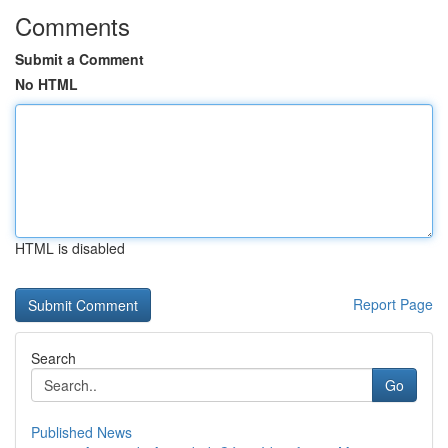
Comments
Submit a Comment
No HTML
HTML is disabled
Report Page
Search
Go
Published News