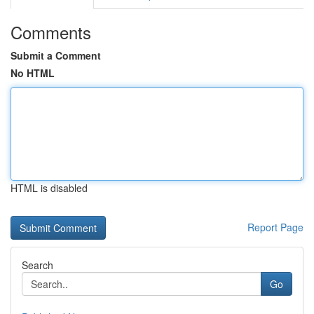
Comments
Submit a Comment
No HTML
HTML is disabled
Report Page
Search
Go