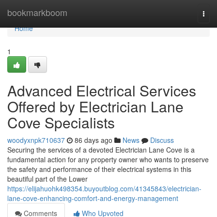
Home
bookmarkboom
Togg
navi
Home
1
Advanced Electrical Services
Offered by Electrician Lane
Cove Specialists
woodyxnpk710637
86 days ago
News
Discuss
Securing the services of a devoted Electrician Lane Cove is a
fundamental action for any property owner who wants to preserve
the safety and performance of their electrical systems in this
beautiful part of the Lower
https://elijahuohk498354.buyoutblog.com/41345843/electrician-
lane-cove-enhancing-comfort-and-energy-management
Comments
Who Upvoted