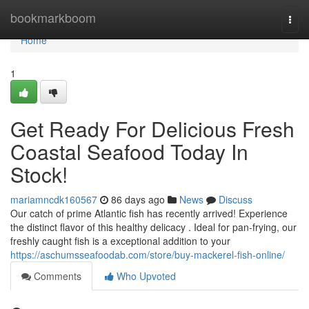
Home
bookmarkboom
Togg
navi
Home
1
Get Ready For Delicious Fresh
Coastal Seafood Today In
Stock!
mariamncdk160567
86 days ago
News
Discuss
Our catch of prime Atlantic fish has recently arrived! Experience
the distinct flavor of this healthy delicacy . Ideal for pan-frying, our
freshly caught fish is a exceptional addition to your
https://aschumsseafoodab.com/store/buy-mackerel-fish-online/
Comments
Who Upvoted