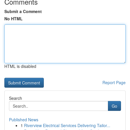
Comments
Submit a Comment
No HTML
HTML is disabled
Report Page
Search
Go
Published News
1
Riverview Electrical Services Delivering Tailor...