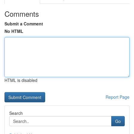
Comments
Submit a Comment
No HTML
HTML is disabled
Report Page
Search
Go