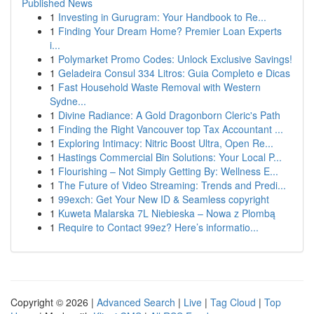
Published News
1
Investing in Gurugram: Your Handbook to Re...
1
Finding Your Dream Home? Premier Loan Experts
i...
1
Polymarket Promo Codes: Unlock Exclusive Savings!
1
Geladeira Consul 334 Litros: Guia Completo e Dicas
1
Fast Household Waste Removal with Western
Sydne...
1
Divine Radiance: A Gold Dragonborn Cleric's Path
1
Finding the Right Vancouver top Tax Accountant ...
1
Exploring Intimacy: Nitric Boost Ultra, Open Re...
1
Hastings Commercial Bin Solutions: Your Local P...
1
Flourishing – Not Simply Getting By: Wellness E...
1
The Future of Video Streaming: Trends and Predi...
1
99exch: Get Your New ID & Seamless copyright
1
Kuweta Malarska 7L Niebieska – Nowa z Plombą
1
Require to Contact 99ez? Here’s informatio...
Copyright © 2026 |
Advanced Search
|
Live
|
Tag Cloud
|
Top