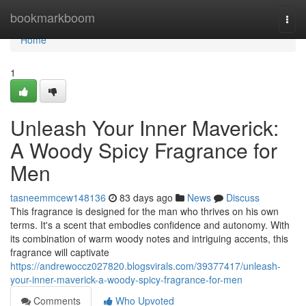
Home
bookmarkboom
Togg
navi
Home
1
Unleash Your Inner Maverick:
A Woody Spicy Fragrance for
Men
tasneemmcew148136
83 days ago
News
Discuss
This fragrance is designed for the man who thrives on his own
terms. It's a scent that embodies confidence and autonomy. With
its combination of warm woody notes and intriguing accents, this
fragrance will captivate
https://andrewoccz027820.blogsvirals.com/39377417/unleash-
your-inner-maverick-a-woody-spicy-fragrance-for-men
Comments
Who Upvoted