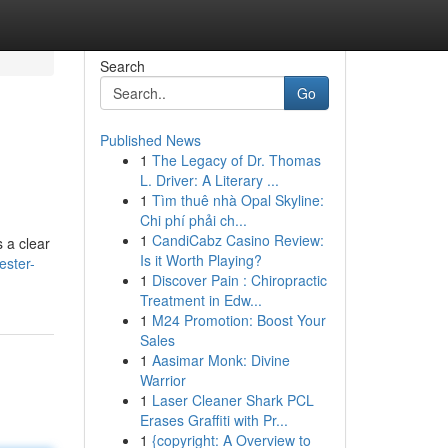
Search
Go
Published News
1
The Legacy of Dr. Thomas
L. Driver: A Literary ...
1
Tìm thuê nhà Opal Skyline:
Chi phí phải ch...
1
CandiCabz Casino Review:
s a clear
Is it Worth Playing?
ester-
1
Discover Pain : Chiropractic
Treatment in Edw...
1
M24 Promotion: Boost Your
Sales
1
Aasimar Monk: Divine
Warrior
1
Laser Cleaner Shark PCL
Erases Graffiti with Pr...
1
{copyright: A Overview to