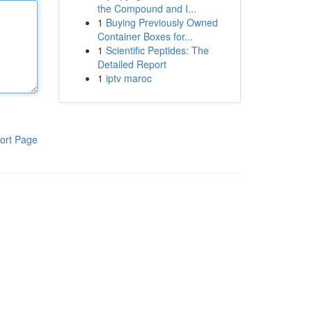
the Compound and I...
1
Buying Previously Owned
Container Boxes for...
1
Scientific Peptides: The
Detailed Report
1
iptv maroc
ort Page