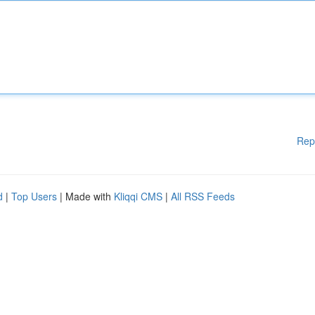
Rep
d
|
Top Users
| Made with
Kliqqi CMS
|
All RSS Feeds