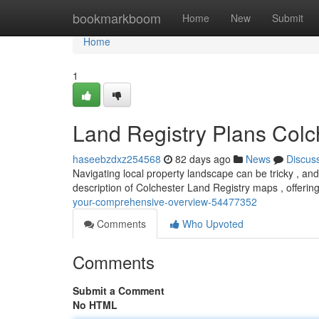
Home
bookmarkboom
Home
New
Submit
Home
1
Land Registry Plans Colc
haseebzdxz254568
82 days ago
News
Discus
Navigating local property landscape can be tricky , and 
description of Colchester Land Registry maps , offerin
your-comprehensive-overview-54477352
Comments
Who Upvoted
Comments
Submit a Comment
No HTML