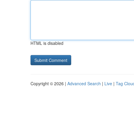
HTML is disabled
Copyright © 2026 |
Advanced Search
|
Live
|
Tag Clou