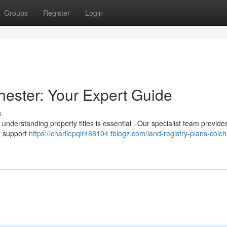
Groups
Register
Login
hester: Your Expert Guide
s
understanding property titles is essential . Our specialist team provide
g support
https://charliepqlr468104.tblogz.com/land-registry-plans-colch