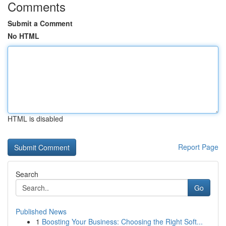
Comments
Submit a Comment
No HTML
HTML is disabled
Report Page
Search
Go
Published News
1
Boosting Your Business: Choosing the Right Soft...