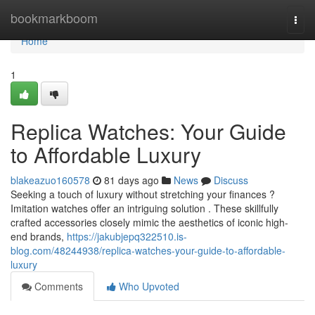
Home
bookmarkboom
Togg
navi
Home
1
Replica Watches: Your Guide
to Affordable Luxury
blakeazuo160578
81 days ago
News
Discuss
Seeking a touch of luxury without stretching your finances ?
Imitation watches offer an intriguing solution . These skillfully
crafted accessories closely mimic the aesthetics of iconic high-
end brands,
https://jakubjepq322510.is-
blog.com/48244938/replica-watches-your-guide-to-affordable-
luxury
Comments
Who Upvoted