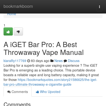
Home
bookmarkboom
Togg
navi
Home
1
A iGET Bar Pro: A Best
Throwaway Vape Manual
kiaralfiy117769
83 days ago
News
Discuss
Looking for a superb single-use vaping experience ? The iGET
Bar Pro is emerging as a leading choice. This portable device
boasts a reliable vape and long battery capacity, making it great
for those
https://bookmarkquotes.com/story21586625/the-iget-
bar-pro-ultimate-throwaway-e-cigarette-guide
Comments
Who Upvoted
Comments