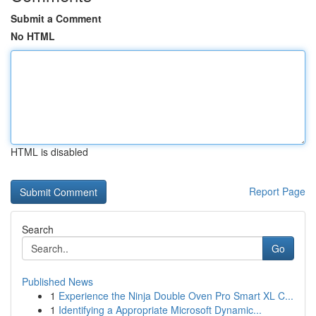
Submit a Comment
No HTML
HTML is disabled
Report Page
Search
Go
Published News
1
Experience the Ninja Double Oven Pro Smart XL C...
1
Identifying a Appropriate Microsoft Dynamic...