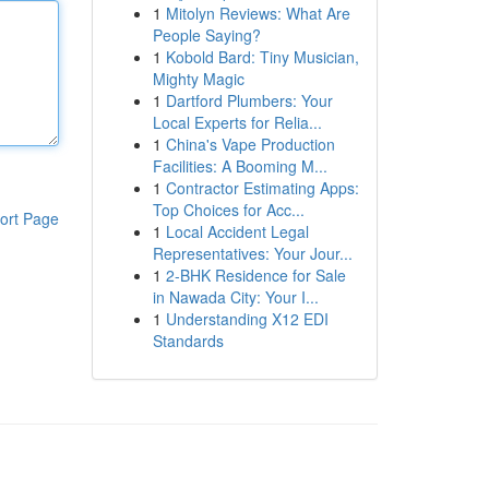
1
Mitolyn Reviews: What Are
People Saying?
1
Kobold Bard: Tiny Musician,
Mighty Magic
1
Dartford Plumbers: Your
Local Experts for Relia...
1
China's Vape Production
Facilities: A Booming M...
1
Contractor Estimating Apps:
Top Choices for Acc...
ort Page
1
Local Accident Legal
Representatives: Your Jour...
1
2-BHK Residence for Sale
in Nawada City: Your I...
1
Understanding X12 EDI
Standards