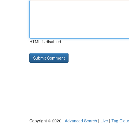
HTML is disabled
Copyright © 2026 |
Advanced Search
|
Live
|
Tag Clou