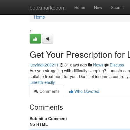
Home
bookmarkboom
Home
New
Submit
Home
1
Get Your Prescription for
lucyfdgk268211
81 days ago
News
Discuss
Are you struggling with difficulty sleeping? Lunesta ca
suitable treatment for you. Don't let insomnia control 
lunesta-easily
Comments
Who Upvoted
Comments
Submit a Comment
No HTML