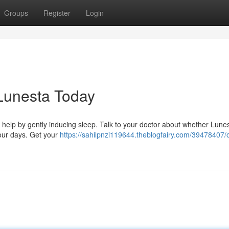
Groups
Register
Login
 Lunesta Today
n help by gently inducing sleep. Talk to your doctor about whether Lunes
your days. Get your
https://sahilpnzi119644.theblogfairy.com/39478407/