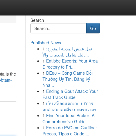
Search
Go
Published News
1
نقل عفش المدينة المنورة:
دليل شامل للخدمات والأ...
1
Entibbe Escorts: Your Area
Directory to Fri...
1
DE88 – Cổng Game Đổi
ta is the
Thưởng Uy Tín, Đăng Ký
obtain-
Nha...
1
Ending a Gout Attack: Your
Fast-Track Guide
1
เว็บ สล็อตแตกง่าย บริการ
ลูกค้าสมาคมมีระบบครบวงจร
1
Find Your Ideal Broker: A
Comprehensive Guide
1
Forro de PVC em Curitiba:
Preços, Tipos e Onde ...