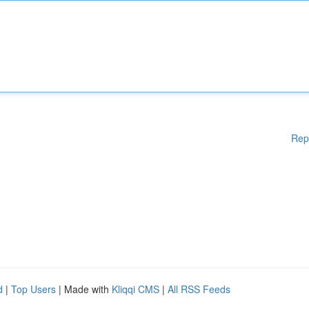
Rep
d
|
Top Users
| Made with
Kliqqi CMS
|
All RSS Feeds