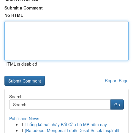
Submit a Comment
No HTML
HTML is disabled
Report Page
Search
Go
Published News
1
Thống kê hai nháy Bắt Cầu Lô MB hôm nay
1
{Ratudepo: Mengenal Lebih Dekat Sosok Inspiratif