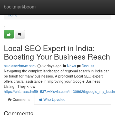
Home
bookmarkboom
Home
1
Local SEO Expert in India:
Boosting Your Business Reach
nikolasozhm457852
82 days ago
News
Discuss
Navigating the complex landscape of regional search in India can
be tough for many businesses. A proficient Local SEO expert
offers crucial assistance in improving your Google Business
Listing . They know
https://chiaraasdm591537.wikievia.com/11309629/google_my_busines
Comments
Who Upvoted
Comments