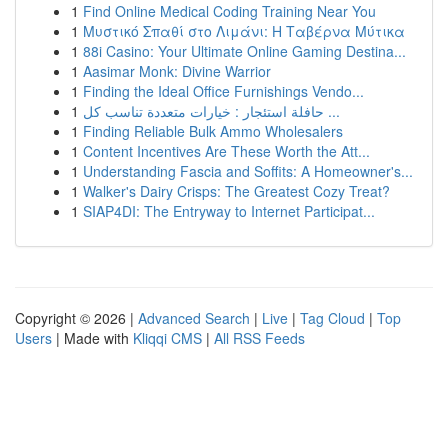
1
Find Online Medical Coding Training Near You
1
Μυστικό Σπαθί στο Λιμάνι: Η Ταβέρνα Μύτικα
1
88i Casino: Your Ultimate Online Gaming Destina...
1
Aasimar Monk: Divine Warrior
1
Finding the Ideal Office Furnishings Vendo...
1
حافلة استئجار : خيارات متعددة تناسب كل ...
1
Finding Reliable Bulk Ammo Wholesalers
1
Content Incentives Are These Worth the Att...
1
Understanding Fascia and Soffits: A Homeowner's...
1
Walker's Dairy Crisps: The Greatest Cozy Treat?
1
SIAP4DI: The Entryway to Internet Participat...
Copyright © 2026 |
Advanced Search
|
Live
|
Tag Cloud
|
Top
Users
| Made with
Kliqqi CMS
|
All RSS Feeds