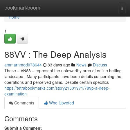
Home
bookmarkboom
Togg
navi
Home
1
88VV : The Deep Analysis
ammarnmod078644
83 days ago
News
Discuss
These – VN88 – represent the noteworthy area of online betting
landscape . Many participants have been details concerning the
operations and perceived gains. Despite certain specifics
https://tetrabookmarks.com/story21501971/789p-a-deep-
examination
Comments
Who Upvoted
Comments
Submit a Comment