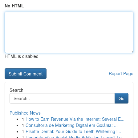
No HTML
HTML is disabled
Report Page
Search
Go
Published News
1
How to Earn Revenue Via the Internet: Several E...
1
Consultoria de Marketing Digital em Goiânia: ...
1
Risette Dental: Your Guide to Teeth Whitening i...
1
Understanding Social Media Addiction Lawsuit Le...