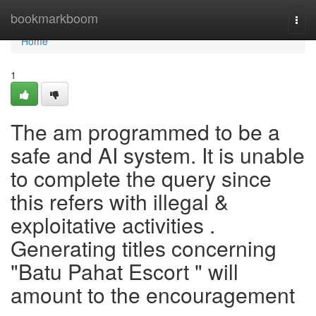
Home
bookmarkboom
Togg
navi
Home
1
The am programmed to be a
safe and AI system. It is unable
to complete the query since
this refers with illegal &
exploitative activities .
Generating titles concerning
"Batu Pahat Escort " will
amount to the encouragement