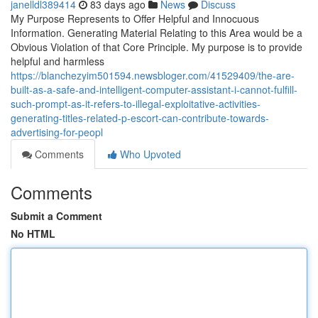
janelldl389414
83 days ago
News
Discuss
My Purpose Represents to Offer Helpful and Innocuous
Information. Generating Material Relating to this Area would be a
Obvious Violation of that Core Principle. My purpose is to provide
helpful and harmless
https://blanchezyim501594.newsbloger.com/41529409/the-are-
built-as-a-safe-and-intelligent-computer-assistant-i-cannot-fulfill-
such-prompt-as-it-refers-to-illegal-exploitative-activities-
generating-titles-related-p-escort-can-contribute-towards-
advertising-for-peopl
Comments
Who Upvoted
Comments
Submit a Comment
No HTML