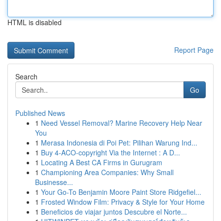
HTML is disabled
Report Page
Search
Go
Published News
1
Need Vessel Removal? Marine Recovery Help Near
You
1
Merasa Indonesia di Poi Pet: Pilihan Warung Ind...
1
Buy 4-ACO-copyright Via the Internet : A D...
1
Locating A Best CA Firms in Gurugram
1
Championing Area Companies: Why Small
Businesse...
1
Your Go-To Benjamin Moore Paint Store Ridgefiel...
1
Frosted Window Film: Privacy & Style for Your Home
1
Beneficios de viajar juntos Descubre el Norte...