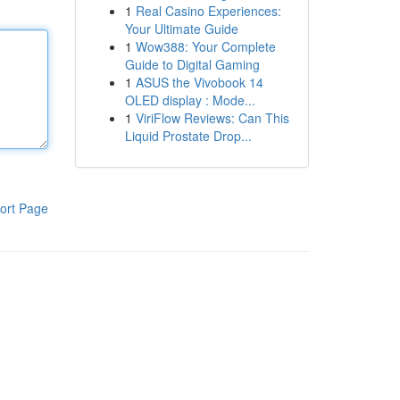
1
Real Casino Experiences:
Your Ultimate Guide
1
Wow388: Your Complete
Guide to Digital Gaming
1
ASUS the Vivobook 14
OLED display : Mode...
1
ViriFlow Reviews: Can This
Liquid Prostate Drop...
ort Page