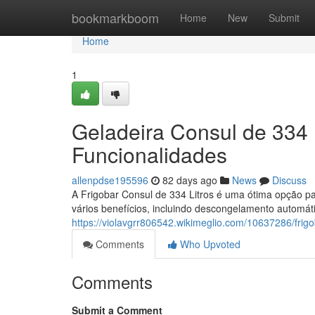
Home
bookmarkboom
Home
New
Submit
Home
1
Geladeira Consul de 334 
Funcionalidades
allenpdse195596
82 days ago
News
Discuss
A Frigobar Consul de 334 Litros é uma ótima opção par
vários benefícios, incluindo descongelamento automát
https://violavgrr806542.wikimeglio.com/10637286/fri
Comments
Who Upvoted
Comments
Submit a Comment