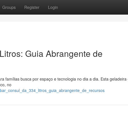
Groups
Register
Login
Litros: Guia Abrangente de
a famílias busca por espaço e tecnologia no dia a dia. Esta geladeira
ico, no
gobar_consul_da_334_litros_guia_abrangente_de_recursos