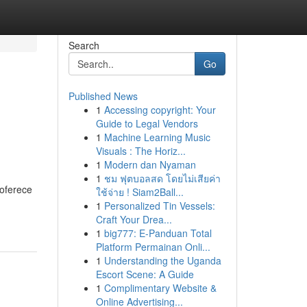
Search
Go
Published News
1
Accessing copyright: Your
Guide to Legal Vendors
1
Machine Learning Music
Visuals : The Horiz...
1
Modern dan Nyaman
1
ชม ฟุตบอลสด โดยไม่เสียค่า
 oferece
ใช้จ่าย ! Siam2Ball...
1
Personalized Tin Vessels:
Craft Your Drea...
1
big777: E-Panduan Total
Platform Permainan Onli...
1
Understanding the Uganda
Escort Scene: A Guide
1
Complimentary Website &
Online Advertising...