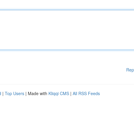
Rep
d
|
Top Users
| Made with
Kliqqi CMS
|
All RSS Feeds