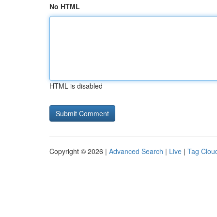
No HTML
HTML is disabled
Copyright © 2026 |
Advanced Search
|
Live
|
Tag Clou