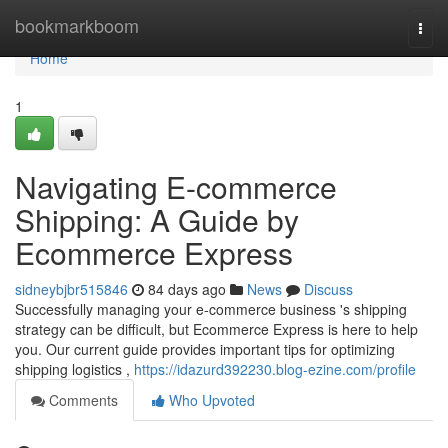
Home
bookmarkboom
Togg
navi
Home
1
Navigating E-commerce
Shipping: A Guide by
Ecommerce Express
sidneybjbr515846
84 days ago
News
Discuss
Successfully managing your e-commerce business 's shipping
strategy can be difficult, but Ecommerce Express is here to help
you. Our current guide provides important tips for optimizing
shipping logistics ,
https://idazurd392230.blog-ezine.com/profile
Comments
Who Upvoted