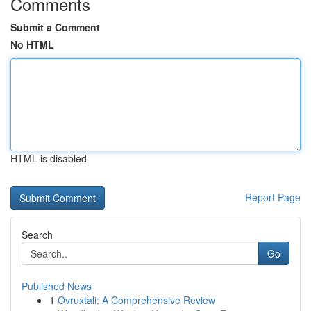
Comments
Submit a Comment
No HTML
HTML is disabled
Report Page
Search
Go
Published News
1
Ovruxtali: A Comprehensive Review