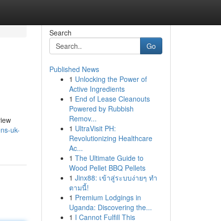
Search
Go
Published News
1
Unlocking the Power of
Active Ingredients
1
End of Lease Cleanouts
Powered by Rubbish
Remov...
view
1
UltraVisit PH:
ens-uk-
Revolutionizing Healthcare
Ac...
1
The Ultimate Guide to
Wood Pellet BBQ Pellets
1
Jinx88: เข้าสู่ระบบง่ายๆ ทำ
ตามนี้!
1
Premium Lodgings in
Uganda: Discovering the...
1
I Cannot Fulfill This