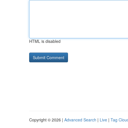
HTML is disabled
Copyright © 2026 |
Advanced Search
|
Live
|
Tag Clou