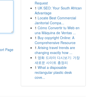
Request
1
UK SEO: Your South African
Advantage
1
Locate Best Commercial
Janitorial Compa...
1
Cómo Convertir tu Web en
una Máquina de Ventas ...
1
Buy copyright Online: A
Comprehensive Resource
1
Arising travel trends are
ort Page
changing exactly how ...
1
영화 드라마 다시보기: 가장
새로운 사이트 총정리
1
What a disposable
rectangular plastic desk
cove...