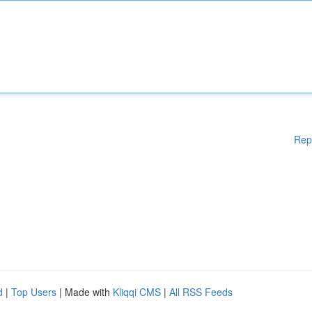
Rep
d
|
Top Users
| Made with
Kliqqi CMS
|
All RSS Feeds