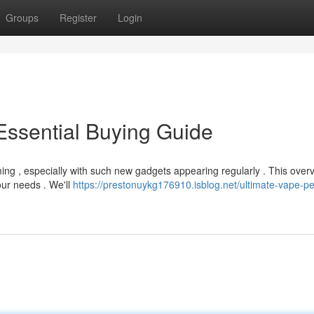
Groups
Register
Login
Essential Buying Guide
ng , especially with such new gadgets appearing regularly . This over
our needs . We'll
https://prestonuykg176910.isblog.net/ultimate-vape-p