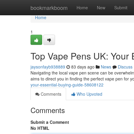
Home
bookmarkboom
Home
New
Submit
Home
1
Top Vape Pens UK: Your 
jaysonfayb938889
83 days ago
News
Discuss
Navigating the local vape pen scene can be overwhelmi
aims to direct you in finding the perfect vape pen for y
your-essential-buying-guide-58608122
Comments
Who Upvoted
Comments
Submit a Comment
No HTML