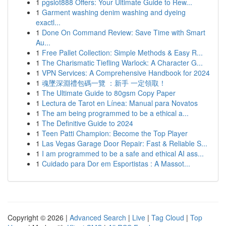
1
pgslot888 Offers: Your Ultimate Guide to Rew...
1
Garment washing denim washing and dyeing
exactl...
1
Done On Command Review: Save Time with Smart
Au...
1
Free Pallet Collection: Simple Methods & Easy R...
1
The Charismatic Tiefling Warlock: A Character G...
1
VPN Services: A Comprehensive Handbook for 2024
1
魂墜深淵禮包碼一覽 ：新手 一定領取！
1
The Ultimate Guide to 80gsm Copy Paper
1
Lectura de Tarot en Línea: Manual para Novatos
1
The am being programmed to be a ethical a...
1
The Definitive Guide to 2024
1
Teen Patti Champion: Become the Top Player
1
Las Vegas Garage Door Repair: Fast & Reliable S...
1
I am programmed to be a safe and ethical AI ass...
1
Cuidado para Dor em Esportistas : A Massot...
Copyright © 2026 |
Advanced Search
|
Live
|
Tag Cloud
|
Top