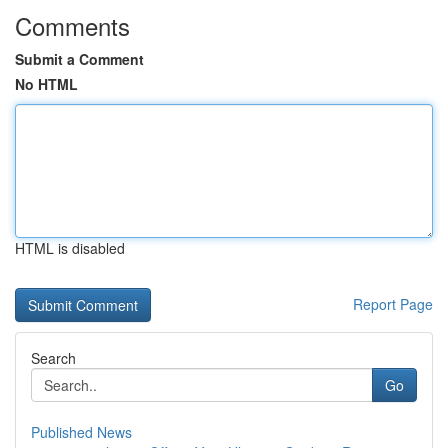
Comments
Submit a Comment
No HTML
HTML is disabled
Report Page
Search
Go
Published News