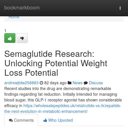
Home
bookmarkboom
Togg
navi
Home
1
Semaglutide Research:
Unlocking Potential Weight
Loss Potential
andrewjtdw258883
82 days ago
News
Discuss
Recent studies into the drug are demonstrating remarkable
findings regarding fat reduction. Initially intended for managing
blood sugar, this GLP-1 receptor agonist has shown considerable
efficacy in
https://wholesalepeptides.uk/retatrutide-vs-tirzepatide-
the-next-evolution-in-metabolic-enhancement/
Comments
Who Upvoted