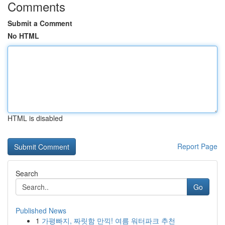
Comments
Submit a Comment
No HTML
HTML is disabled
Report Page
Search
Go
Published News
1
가평빠지, 짜릿함 만끽! 여름 워터파크 추천