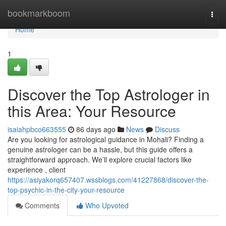
Home
bookmarkboom
Togg
navi
Home
1
Discover the Top Astrologer in
this Area: Your Resource
isaiahpbco663555
86 days ago
News
Discuss
Are you looking for astrological guidance in Mohali? Finding a
genuine astrologer can be a hassle, but this guide offers a
straightforward approach. We’ll explore crucial factors like
experience , client
https://asiyakorq657407.wssblogs.com/41227868/discover-the-
top-psychic-in-the-city-your-resource
Comments
Who Upvoted