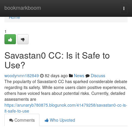
Home
bookmarkboom
Togg
navi
Home
1
Savastan0 CC: Is it Safe to
Use?
woodyrvnn182849
82 days ago
News
Discuss
The popularity of Savastan0 CC has sparked considerable debate
regarding its safety. While some users claim positive experiences,
others have voiced fears about potential risks. Currently, detailed
assessments are
https://arunaryb780875.blogunok.com/41479258/savastan0-cc-is-
it-safe-to-use
Comments
Who Upvoted