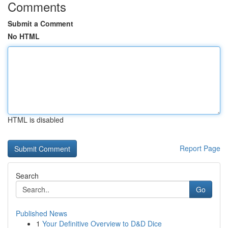
Comments
Submit a Comment
No HTML
HTML is disabled
Report Page
Search
Go
Published News
1
Your Definitive Overview to D&D Dice