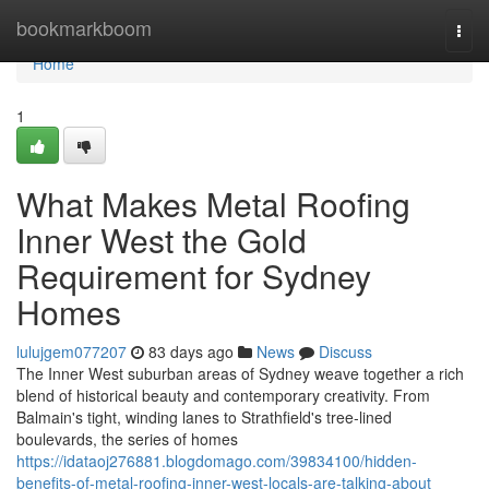
Home
bookmarkboom
Togg
navi
Home
1
What Makes Metal Roofing
Inner West the Gold
Requirement for Sydney
Homes
lulujgem077207
83 days ago
News
Discuss
The Inner West suburban areas of Sydney weave together a rich
blend of historical beauty and contemporary creativity. From
Balmain's tight, winding lanes to Strathfield's tree‑lined
boulevards, the series of homes
https://idataoj276881.blogdomago.com/39834100/hidden-
benefits-of-metal-roofing-inner-west-locals-are-talking-about