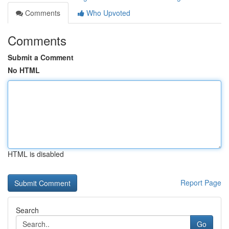
Comments
Who Upvoted
Comments
Submit a Comment
No HTML
HTML is disabled
Report Page
Search
Go