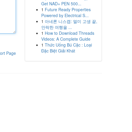
Get NAD+ PEN 500...
1
Future Ready Properties
Powered by Electrical S...
1
아네론 니스캡: 멀미 고생 끝,
안락한 여행을 ...
1
How to Download Threads
Videos: A Complete Guide
1
Thức Uống Bú Cặc : Loại
Đặc Biệt Giải Khát
ort Page