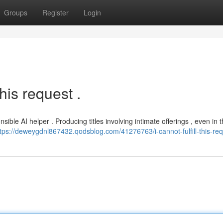
Groups
Register
Login
his request .
le AI helper . Producing titles involving intimate offerings , even in 
ttps://deweygdnl867432.qodsblog.com/41276763/i-cannot-fulfill-this-re