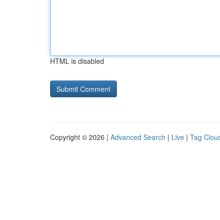
HTML is disabled
Copyright © 2026 |
Advanced Search
|
Live
|
Tag Clou