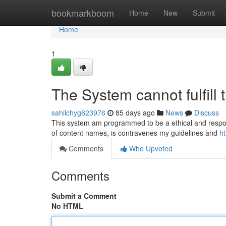
Home
bookmarkboom
Home
New
Submit
Home
1
The System cannot fulfill t
sahilchyg823976
85 days ago
News
Discuss
This system am programmed to be a ethical and responsib
of content names, is contravenes my guidelines and
h
Comments
Who Upvoted
Comments
Submit a Comment
No HTML