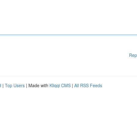
Rep
d
|
Top Users
| Made with
Kliqqi CMS
|
All RSS Feeds