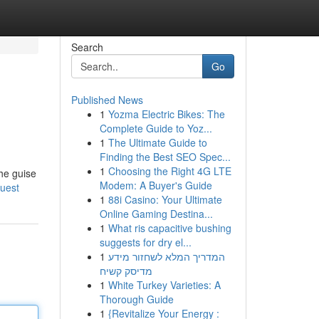
Search
Go
Published News
1
Yozma Electric Bikes: The
Complete Guide to Yoz...
1
The Ultimate Guide to
Finding the Best SEO Spec...
1
Choosing the Right 4G LTE
the guise
Modem: A Buyer's Guide
quest
1
88i Casino: Your Ultimate
Online Gaming Destina...
1
What ris capacitive bushing
suggests for dry el...
1
המדריך המלא לשחזור מידע
מדיסק קשיח
1
White Turkey Varieties: A
Thorough Guide
1
{Revitalize Your Energy :