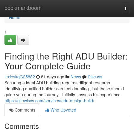
Home
bookmarkboom
Togg
navi
Home
1
Finding the Right ADU Builder:
Your Complete Guide
lexieskqi625882
81 days ago
News
Discuss
Securing a ideal ADU building requires diligent research .
Identifying qualified builder can feel daunting , but these should
guide you during the journey . Initially , assess his experience
https://gllewiscs.com/services/adu-design-build/
Comments
Who Upvoted
Comments