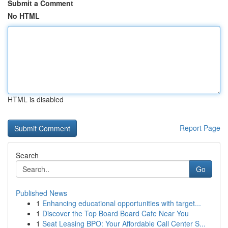
Submit a Comment
No HTML
HTML is disabled
Report Page
Search
Go
Published News
1
Enhancing educational opportunities with target...
1
Discover the Top Board Board Cafe Near You
1
Seat Leasing BPO: Your Affordable Call Center S...