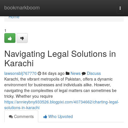
Home
bookmarkboom
Togg
navi
Home
1
Navigating Legal Solutions in
Karachi
lawsonsblj767770
84 days ago
News
Discuss
Karachi, the vibrant metropolis of Pakistan, offers a dynamic
environment for businesses and individuals alike. However,
navigating the complexities of legal matters can sometimes be
tricky. Whether you require
https://annieybny933526.blogpixi.com/40734662/charting-legal-
solutions-in-karachi
Comments
Who Upvoted