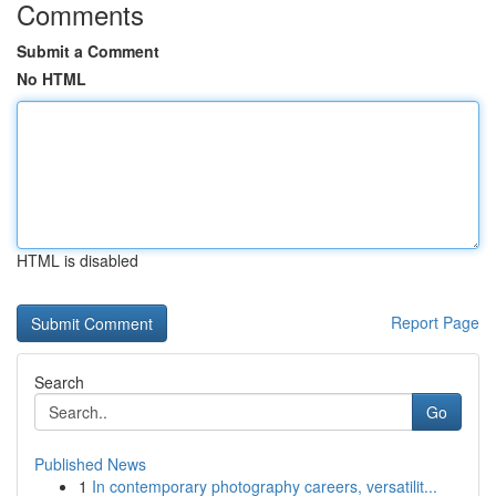
Comments
Submit a Comment
No HTML
HTML is disabled
Report Page
Search
Go
Published News
1
In contemporary photography careers, versatilit...