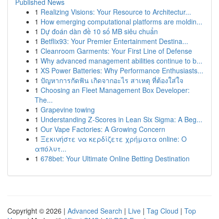
Published News
1
Realizing Visions: Your Resource to Architectur...
1
How emerging computational platforms are moldin...
1
Dự đoán dàn đề 10 số MB siêu chuẩn
1
Betflix93: Your Premier Entertainment Destina...
1
Cleanroom Garments: Your First Line of Defense
1
Why advanced management abilities continue to b...
1
XS Power Batteries: Why Performance Enthusiasts...
1
ปัญหาการกัดฟัน เกิดจากอะไร สาเหตุ ที่ต้องใส่ใจ
1
Choosing an Fleet Management Box Developer:
The...
1
Grapevine towing
1
Understanding Z-Scores in Lean Six Sigma: A Beg...
1
Our Vape Factories: A Growing Concern
1
Ξεκινήστε να κερδίζετε χρήματα online: Ο
απόλυτ...
1
678bet: Your Ultimate Online Betting Destination
Copyright © 2026 |
Advanced Search
|
Live
|
Tag Cloud
|
Top