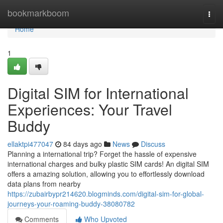
Home
bookmarkboom
Togg
navi
Home
1
Digital SIM for International
Experiences: Your Travel
Buddy
ellaktpi477047
84 days ago
News
Discuss
Planning a international trip? Forget the hassle of expensive
international charges and bulky plastic SIM cards! An digital SIM
offers a amazing solution, allowing you to effortlessly download
data plans from nearby
https://zubairbypr214620.blogminds.com/digital-sim-for-global-
journeys-your-roaming-buddy-38080782
Comments
Who Upvoted