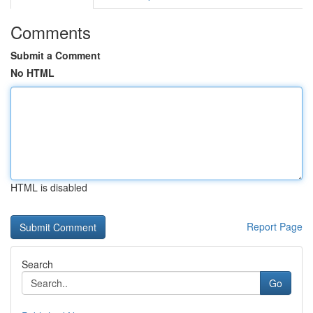
Comments
Submit a Comment
No HTML
HTML is disabled
Report Page
Search
Go