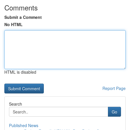
Comments
Submit a Comment
No HTML
HTML is disabled
Report Page
Search
Go
Published News