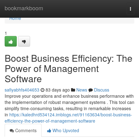
Home
bookmarkboom
Togg
navi
Home
1
Boost Business Efficiency: The
Power of Management
Software
safiyabhfs404653
83 days ago
News
Discuss
Improve your operations and enhance business performance with
the implementation of robust management systems . This tool can
simplify time-consuming tasks, resulting in remarkable increases
in
https://kaledhrd534124.imblogs.net/91163634/boost-business-
efficiency-the-power-of-management-software
Comments
Who Upvoted