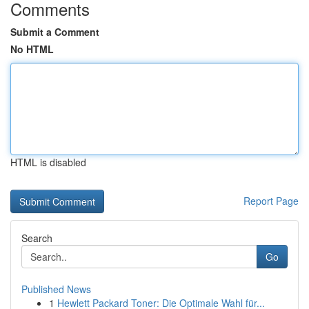
Comments
Submit a Comment
No HTML
HTML is disabled
Report Page
Search
Go
Published News
1
Hewlett Packard Toner: Die Optimale Wahl für...