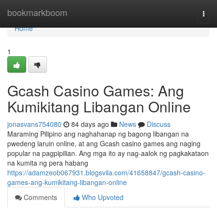
Home
bookmarkboom
Togg
navi
Home
1
Gcash Casino Games: Ang
Kumikitang Libangan Online
jonasvans754080
84 days ago
News
Discuss
Maraming Pilipino ang naghahanap ng bagong libangan na
pwedeng laruin online, at ang Gcash casino games ang naging
popular na pagpipilian. Ang mga ito ay nag-aalok ng pagkakataon
na kumita ng pera habang
https://adamzeob067931.blogsvila.com/41658847/gcash-casino-
games-ang-kumikitang-libangan-online
Comments
Who Upvoted