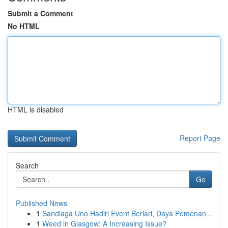
Submit a Comment
No HTML
HTML is disabled
Report Page
Search
Go
Published News
1
Sandiaga Uno Hadiri Event Berlari, Daya Pemenan...
1
Weed in Glasgow: A Increasing Issue?