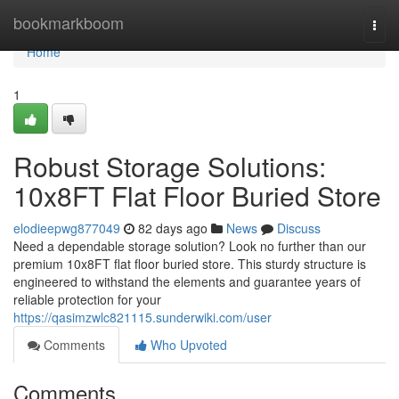
Home
bookmarkboom
Togg
navi
Home
1
Robust Storage Solutions:
10x8FT Flat Floor Buried Store
elodieepwg877049
82 days ago
News
Discuss
Need a dependable storage solution? Look no further than our
premium 10x8FT flat floor buried store. This sturdy structure is
engineered to withstand the elements and guarantee years of
reliable protection for your
https://qasimzwlc821115.sunderwiki.com/user
Comments
Who Upvoted
Comments