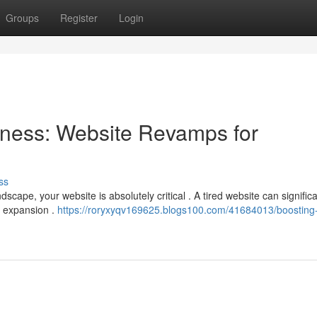
Groups
Register
Login
ness: Website Revamps for
ss
scape, your website is absolutely critical . A tired website can significa
r expansion .
https://roryxyqv169625.blogs100.com/41684013/boosting