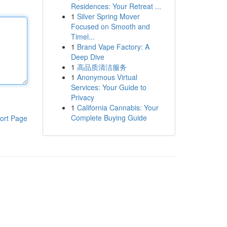
Residences: Your Retreat ...
1
Silver Spring Mover
Focused on Smooth and
Timel...
1
Brand Vape Factory: A
Deep Dive
1
高品质清洁服务
1
Anonymous Virtual
Services: Your Guide to
Privacy
1
California Cannabis: Your
Complete Buying Guide
ort Page