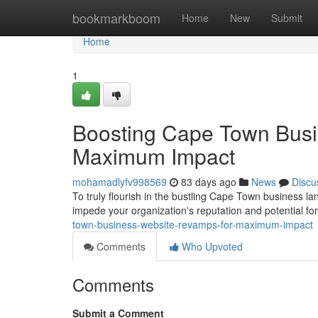
Home
bookmarkboom
Home
New
Submit
Home
1
Boosting Cape Town Busi
Maximum Impact
mohamadlyfv998569
83 days ago
News
Discu
To truly flourish in the bustling Cape Town business land
impede your organization's reputation and potential fo
town-business-website-revamps-for-maximum-impact
Comments
Who Upvoted
Comments
Submit a Comment