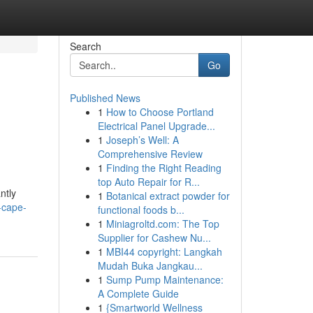
Search
Go
Published News
1
How to Choose Portland
Electrical Panel Upgrade...
1
Joseph’s Well: A
Comprehensive Review
1
Finding the Right Reading
top Auto Repair for R...
ntly
1
Botanical extract powder for
-cape-
functional foods b...
1
Miniagroltd.com: The Top
Supplier for Cashew Nu...
1
MBI44 copyright: Langkah
Mudah Buka Jangkau...
1
Sump Pump Maintenance:
A Complete Guide
1
{Smartworld Wellness