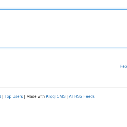
Rep
d
|
Top Users
| Made with
Kliqqi CMS
|
All RSS Feeds