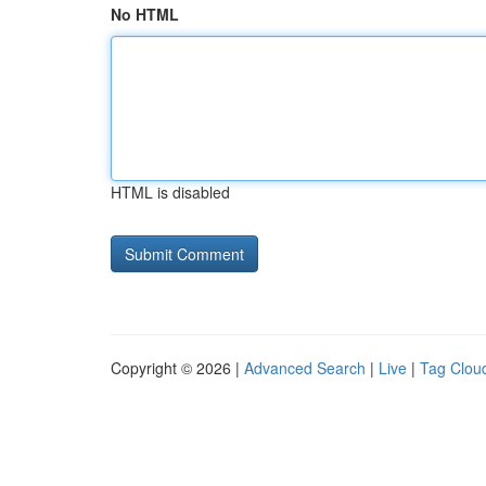
No HTML
HTML is disabled
Copyright © 2026 |
Advanced Search
|
Live
|
Tag Clou