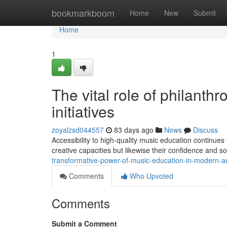
Home
bookmarkboom
Home
New
Submit
Home
1
The vital role of philanth
initiatives
zoyalzsd044557
83 days ago
News
Discuss
Accessibility to high-quality music education continues 
creative capacities but likewise their confidence and so
transformative-power-of-music-education-in-modern-a
Comments
Who Upvoted
Comments
Submit a Comment