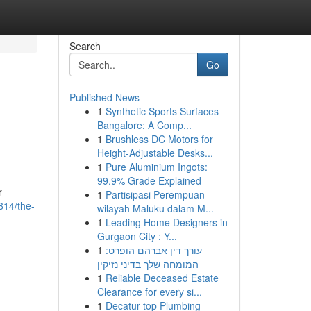
Search
Go
Published News
1
Synthetic Sports Surfaces
Bangalore: A Comp...
1
Brushless DC Motors for
Height-Adjustable Desks...
1
Pure Aluminium Ingots:
99.9% Grade Explained
r
1
Partisipasi Perempuan
814/the-
wilayah Maluku dalam M...
1
Leading Home Designers in
Gurgaon City : Y...
1
עורך דין אברהם הופרט:
המומחה שלך בדיני נזיקין
1
Reliable Deceased Estate
Clearance for every si...
1
Decatur top Plumbing