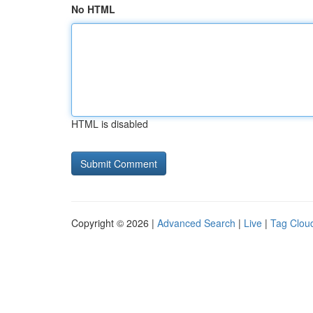
No HTML
HTML is disabled
Copyright © 2026 |
Advanced Search
|
Live
|
Tag Clou