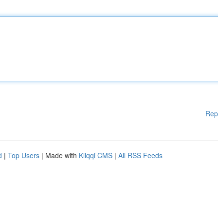
Rep
d
|
Top Users
| Made with
Kliqqi CMS
|
All RSS Feeds