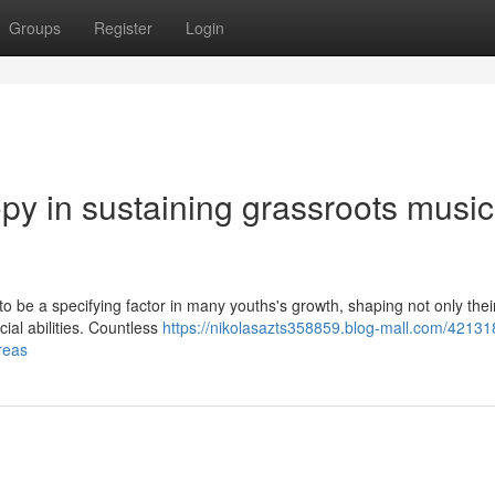
Groups
Register
Login
ropy in sustaining grassroots music
to be a specifying factor in many youths's growth, shaping not only thei
cial abilities. Countless
https://nikolasazts358859.blog-mall.com/42131
reas