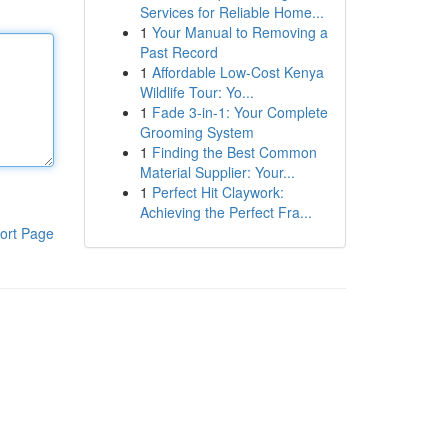
Services for Reliable Home...
1
Your Manual to Removing a
Past Record
1
Affordable Low-Cost Kenya
Wildlife Tour: Yo...
1
Fade 3-in-1: Your Complete
Grooming System
1
Finding the Best Common
Material Supplier: Your...
1
Perfect Hit Claywork:
Achieving the Perfect Fra...
ort Page