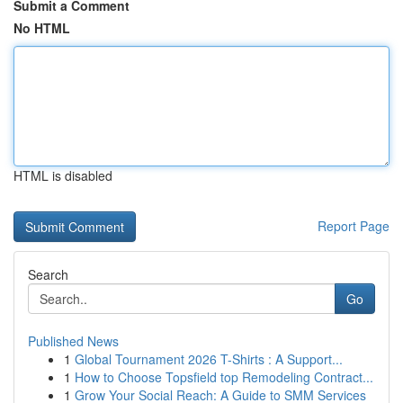
Submit a Comment
No HTML
HTML is disabled
Report Page
Search
Go
Published News
1
Global Tournament 2026 T-Shirts : A Support...
1
How to Choose Topsfield top Remodeling Contract...
1
Grow Your Social Reach: A Guide to SMM Services