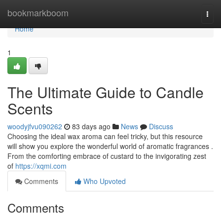
Home
bookmarkboom
Togg
navi
Home
1
The Ultimate Guide to Candle
Scents
woodyjfvu090262
83 days ago
News
Discuss
Choosing the ideal wax aroma can feel tricky, but this resource
will show you explore the wonderful world of aromatic fragrances .
From the comforting embrace of custard to the invigorating zest
of
https://xqmi.com
Comments
Who Upvoted
Comments