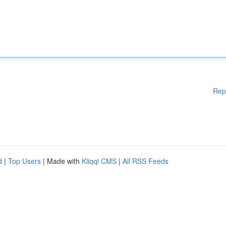
Rep
d
|
Top Users
| Made with
Kliqqi CMS
|
All RSS Feeds