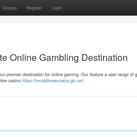
Groups
Register
Login
te Online Gambling Destination
our premier destination for online gaming. Our feature a vast range of 
ctive casino
https://heraldlivewcowza.gb.net/