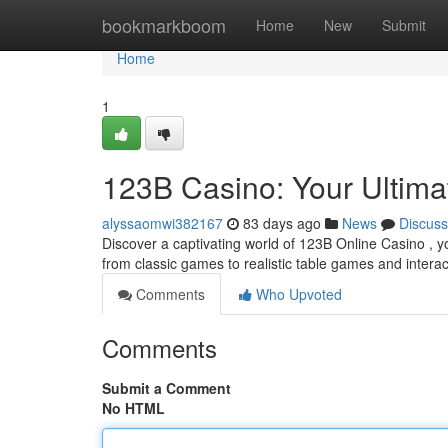
Home
bookmarkboom
Home
New
Submit
Home
1
123B Casino: Your Ultima
alyssaomwi382167
83 days ago
News
Discuss
Discover a captivating world of 123B Online Casino , y
from classic games to realistic table games and intera
Comments
Who Upvoted
Comments
Submit a Comment
No HTML