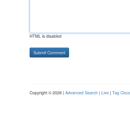
HTML is disabled
Copyright © 2026 |
Advanced Search
|
Live
|
Tag Clou