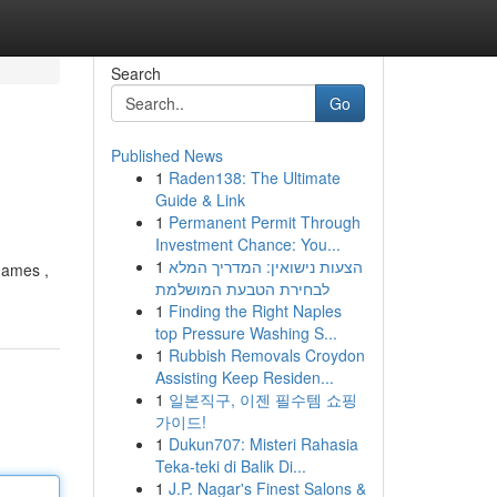
Search
Go
Published News
1
Raden138: The Ultimate
Guide & Link
1
Permanent Permit Through
Investment Chance: You...
1
הצעות נישואין: המדריך המלא
games ,
לבחירת הטבעת המושלמת
1
Finding the Right Naples
top Pressure Washing S...
1
Rubbish Removals Croydon
Assisting Keep Residen...
1
일본직구, 이젠 필수템 쇼핑
가이드!
1
Dukun707: Misteri Rahasia
Teka-teki di Balik Di...
1
J.P. Nagar's Finest Salons &