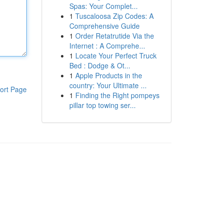
Spas: Your Complet...
1
Tuscaloosa Zip Codes: A
Comprehensive Guide
1
Order Retatrutide Via the
Internet : A Comprehe...
1
Locate Your Perfect Truck
Bed : Dodge & Ot...
1
Apple Products in the
country: Your Ultimate ...
ort Page
1
Finding the Right pompeys
pillar top towing ser...