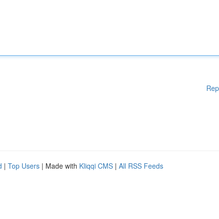
Rep
d
|
Top Users
| Made with
Kliqqi CMS
|
All RSS Feeds