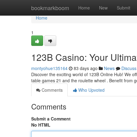
Home
bookmarkboom
Home
New
Submit
Home
1
123B Casino: Your Ultima
montyohue135164
83 days ago
News
Discuss
Discover the exciting world of 123B Online Hub! We off
table games 21 and the roulette wheel . Benefit from
Comments
Who Upvoted
Comments
Submit a Comment
No HTML