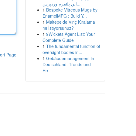
این پلتفرم وردپرس...
1
Bespoke Vitreous Mugs by
EnamelMFG : Build Y...
1
Maltepe'de Vinç Kiralama
mi İstiyorsunuz?
1
9Wickets Agent List: Your
Complete Guide
1
The fundamental function of
oversight bodies in...
ort Page
1
Gebäudemanagement in
Deutschland: Trends und
He...