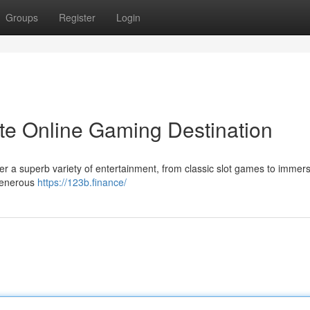
Groups
Register
Login
te Online Gaming Destination
er a superb variety of entertainment, from classic slot games to immers
 generous
https://123b.finance/