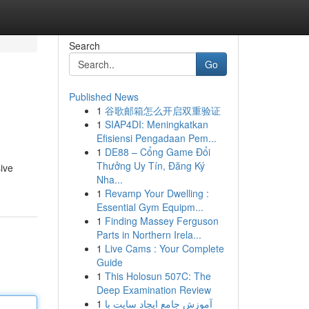
Search
Go
Published News
1
谷歌邮箱怎么开启双重验证
1
SIAP4DI: Meningkatkan
Efisiensi Pengadaan Pem...
1
DE88 – Cổng Game Đổi
Thưởng Uy Tín, Đăng Ký
ive
Nha...
1
Revamp Your Dwelling :
Essential Gym Equipm...
1
Finding Massey Ferguson
Parts in Northern Irela...
1
Live Cams : Your Complete
Guide
1
This Holosun 507C: The
Deep Examination Review
1
آموزش جامع ایجاد سایت با