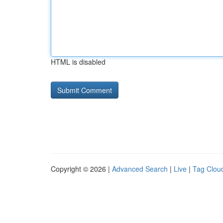
HTML is disabled
Copyright © 2026 |
Advanced Search
|
Live
|
Tag Clou