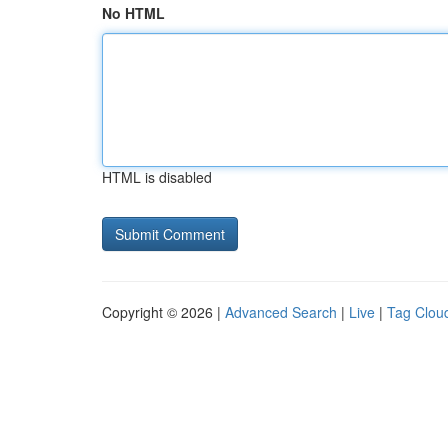
No HTML
HTML is disabled
Copyright © 2026 |
Advanced Search
|
Live
|
Tag Clou