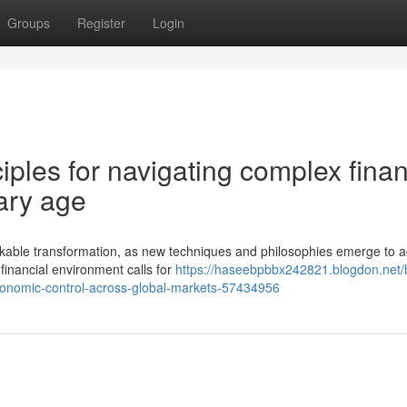
Groups
Register
Login
iples for navigating complex finan
ary age
kable transformation, as new techniques and philosophies emerge to 
financial environment calls for
https://haseebpbbx242821.blogdon.net
conomic-control-across-global-markets-57434956