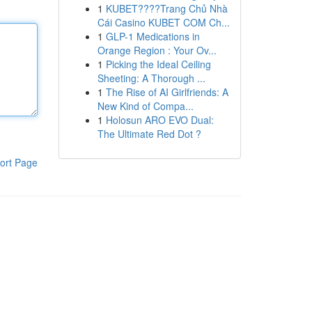
1
KUBET????️Trang Chủ Nhà
Cái Casino KUBET COM Ch...
1
GLP-1 Medications in
Orange Region : Your Ov...
1
Picking the Ideal Ceiling
Sheeting: A Thorough ...
1
The Rise of AI Girlfriends: A
New Kind of Compa...
1
Holosun ARO EVO Dual:
The Ultimate Red Dot ?
ort Page