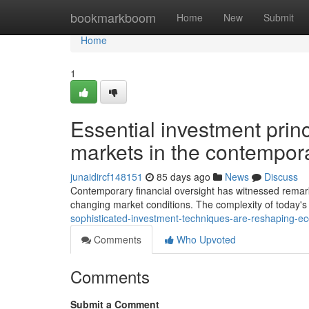
Home
bookmarkboom
Home
New
Submit
Home
1
Essential investment princ
markets in the contempor
junaidircf148151
85 days ago
News
Discuss
Contemporary financial oversight has witnessed remar
changing market conditions. The complexity of today's 
sophisticated-investment-techniques-are-reshaping-e
Comments
Who Upvoted
Comments
Submit a Comment