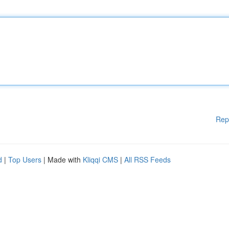
Rep
d
|
Top Users
| Made with
Kliqqi CMS
|
All RSS Feeds