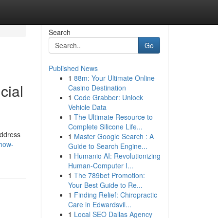
Search
Go
Published News
1
88m: Your Ultimate Online
cial
Casino Destination
1
Code Grabber: Unlock
Vehicle Data
1
The Ultimate Resource to
Complete Silicone Life...
address
1
Master Google Search : A
/how-
Guide to Search Engine...
1
Humanio AI: Revolutionizing
Human-Computer I...
1
The 789bet Promotion:
Your Best Guide to Re...
1
Finding Relief: Chiropractic
Care in Edwardsvil...
1
Local SEO Dallas Agency