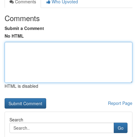
Comments
Who Upvoted
Comments
Submit a Comment
No HTML
HTML is disabled
Report Page
Search
Go