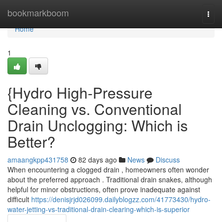
Home
bookmarkboom
Togg
navi
Home
1
{Hydro High-Pressure
Cleaning vs. Conventional
Drain Unclogging: Which is
Better?
amaangkpp431758
82 days ago
News
Discuss
When encountering a clogged drain , homeowners often wonder
about the preferred approach . Traditional drain snakes, although
helpful for minor obstructions, often prove inadequate against
difficult
https://denisjrjd026099.dailyblogzz.com/41773430/hydro-
water-jetting-vs-traditional-drain-clearing-which-is-superior