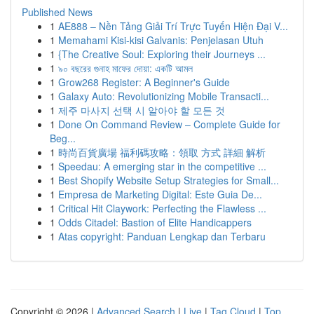
Published News
1
AE888 – Nền Tảng Giải Trí Trực Tuyến Hiện Đại V...
1
Memahami Kisi-kisi Galvanis: Penjelasan Utuh
1
{The Creative Soul: Exploring their Journeys ...
1
৯০ বছরের গুনাহ মাফের দোয়া: একটি আমল
1
Grow268 Register: A Beginner's Guide
1
Galaxy Auto: Revolutionizing Mobile Transacti...
1
제주 마사지 선택 시 알아야 할 모든 것
1
Done On Command Review – Complete Guide for
Beg...
1
時尚百貨廣場 福利碼攻略：領取 方式 詳細 解析
1
Speedau: A emerging star in the competitive ...
1
Best Shopify Website Setup Strategies for Small...
1
Empresa de Marketing Digital: Este Guia De...
1
Critical Hit Claywork: Perfecting the Flawless ...
1
Odds Citadel: Bastion of Elite Handicappers
1
Atas copyright: Panduan Lengkap dan Terbaru
Copyright © 2026 |
Advanced Search
|
Live
|
Tag Cloud
|
Top