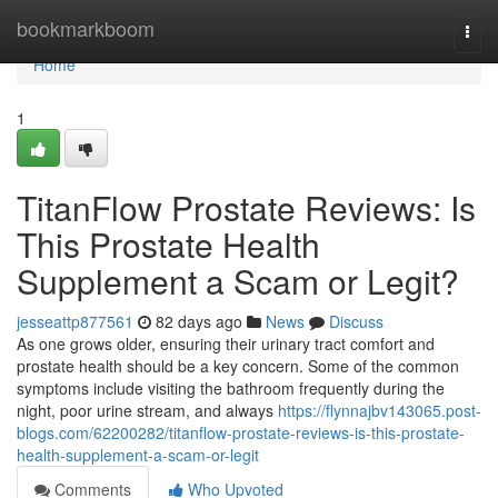
Home
bookmarkboom
Togg
navi
Home
1
TitanFlow Prostate Reviews: Is
This Prostate Health
Supplement a Scam or Legit?
jesseattp877561
82 days ago
News
Discuss
As one grows older, ensuring their urinary tract comfort and
prostate health should be a key concern. Some of the common
symptoms include visiting the bathroom frequently during the
night, poor urine stream, and always
https://flynnajbv143065.post-
blogs.com/62200282/titanflow-prostate-reviews-is-this-prostate-
health-supplement-a-scam-or-legit
Comments
Who Upvoted