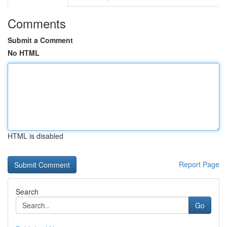
Comments
Submit a Comment
No HTML
HTML is disabled
Report Page
Search
Go