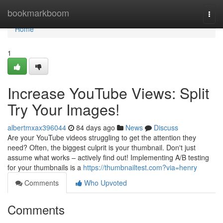
Home
bookmarkboom
Togg
navi
Home
1
Increase YouTube Views: Split
Try Your Images!
albertmxax396044
84 days ago
News
Discuss
Are your YouTube videos struggling to get the attention they
need? Often, the biggest culprit is your thumbnail. Don't just
assume what works – actively find out! Implementing A/B testing
for your thumbnails is a
https://thumbnailtest.com?via=henry
Comments
Who Upvoted
Comments