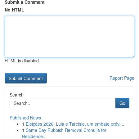
Submit a Comment
No HTML
HTML is disabled
Report Page
Search
Go
Published News
1
Eleições 2026: Lula e Tarcísio, um embate prévi...
1
Same Day Rubbish Removal Cronulla for
Residence...