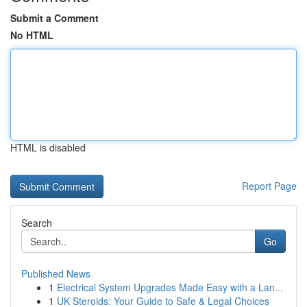
Submit a Comment
No HTML
HTML is disabled
Report Page
Search
Go
Published News
1
Electrical System Upgrades Made Easy with a Lan...
1
UK Steroids: Your Guide to Safe & Legal Choices