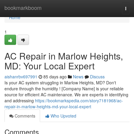
Home
bookmarkboom
Togg
navi
Home
1
AC Repair in Marlow Heights,
MD: Your Local Expert
aishanrbv697991
85 days ago
News
Discuss
Is your AC system struggling in Marlow Heights, MD? Don't
endure through the humidity ! [Company Name] is your reliable
source for efficient AC maintenance. We are experts in identifying
and addressing
https://bookmarkspedia.com/story7181968/ac-
repair-in-marlow-heights-md-your-local-expert
Comments
Who Upvoted
Comments