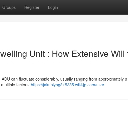
Groups
Register
Login
elling Unit : How Extensive Will 
s
n ADU can fluctuate considerably, usually ranging from approximately 8
 multiple factors.
https://jakublyog815385.wiki-jp.com/user