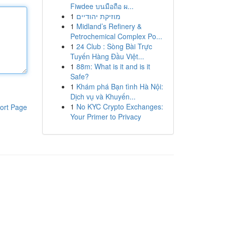
Fiwdee บนมือถือ ผ...
1
מוזיקת יהודיים
1
Midland’s Refinery &
Petrochemical Complex Po...
1
24 Club : Sòng Bài Trực
Tuyến Hàng Đầu Việt...
1
88m: What is it and is it
Safe?
1
Khám phá Bạn tình Hà Nội:
Dịch vụ và Khuyến...
1
No KYC Crypto Exchanges:
ort Page
Your Primer to Privacy