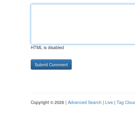
HTML is disabled
Copyright © 2026 |
Advanced Search
|
Live
|
Tag Clou