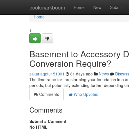
Home
bookmarkboom
Home
New
Submit
Home
1
Basement to Accessory Dw
Conversion Require?
zakariaqptu151001
81 days ago
News
Discus
The timeframe for transforming your foundation into a
periods, but potentially extending further depending on
Comments
Who Upvoted
Comments
Submit a Comment
No HTML