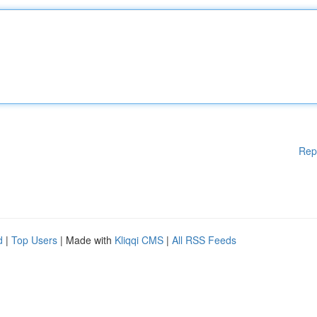
Rep
d
|
Top Users
| Made with
Kliqqi CMS
|
All RSS Feeds