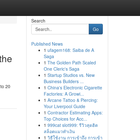
Search
Go
Published News
1
ufagem168: Saiba de A
the
Saga
1
The Golden Path Scaled
One Cleric's Saga
1
Startup Studios vs. New
Business Builders ...
 to 20
1
China's Electronic Cigarette
Factories: A Growi...
1
Arcane Tattoo & Piercing:
Your Liverpool Guide
1
Contractor Estimating Apps:
Top Choices for Acc...
1
999cat slot999: รีวิวสุดฮิต
สล็อตแมวทำเงิน
1
วิธีใช้งาน การเข้าถึง การเข้า