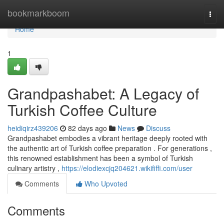
Home
bookmarkboom
Togg
navi
Home
1
Grandpashabet: A Legacy of
Turkish Coffee Culture
heidiqirz439206
82 days ago
News
Discuss
Grandpashabet embodies a vibrant heritage deeply rooted with
the authentic art of Turkish coffee preparation . For generations ,
this renowned establishment has been a symbol of Turkish
culinary artistry ,
https://elodiexcjq204621.wikififfi.com/user
Comments
Who Upvoted
Comments