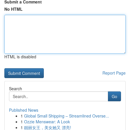
Submit a Comment
No HTML
HTML is disabled
Report Page
Search
Go
Published News
1
Global Small Shipping – Streamlined Overse...
1
Ozzie Menswear: A Look
1
靓丽女王，美女她又 漂亮!