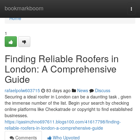
Home
bookmarkboom
Togg
navi
Home
1
Finding Reliable Roofers in
London: A Comprehensive
Guide
rafaelpolw603715
83 days ago
News
Discuss
Securing a ideal roofer in London can be a daunting task , given
the immense number of the list. Begin your search by checking
online platforms like Checkatrade or copyright to find established
businesses.
https://qasimzhno697611.blogs100.com/41617798/finding-
reliable-roofers-in-london-a-comprehensive-guide
Comments
Who Upvoted