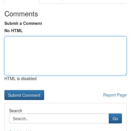
Comments
Submit a Comment
No HTML
HTML is disabled
Report Page
Search
Go