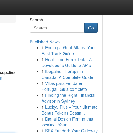
Search
Go
Published News
1
Ending a Gout Attack: Your
Fast-Track Guide
1
Real-Time Forex Data: A
Developer's Guide to APIs
1
Ibogaine Therapy in
 supplies
Canada: A Complete Guide
r-
1
Villas para venda em
Portugal: Guia completo
1
Finding the Right Financial
Advisor in Sydney
1
Lucky9 Plus – Your Ultimate
Bonus Tokens Destin...
1
Digital Design Firm in this
locality : Your ...
1
SFX Funded: Your Gateway