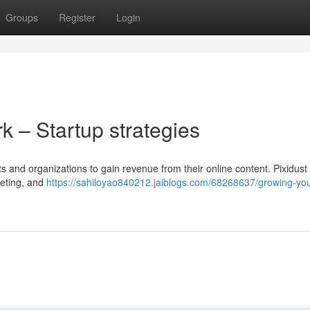
Groups
Register
Login
k – Startup strategies
ists and organizations to gain revenue from their online content. Pixidust
keting, and
https://sahiloyao840212.jaiblogs.com/68268637/growing-you