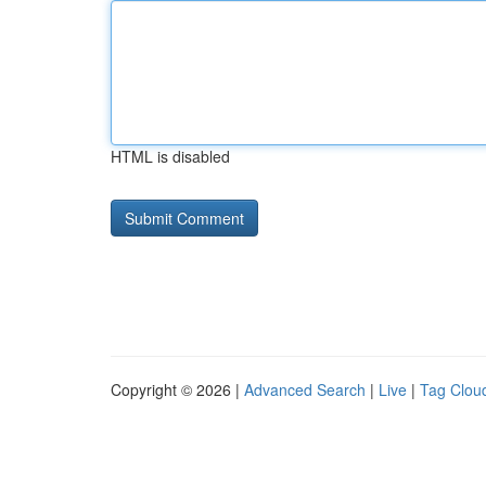
HTML is disabled
Copyright © 2026 |
Advanced Search
|
Live
|
Tag Clou