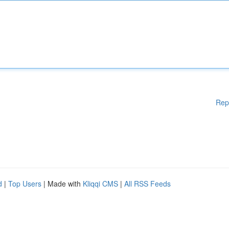
Rep
d
|
Top Users
| Made with
Kliqqi CMS
|
All RSS Feeds