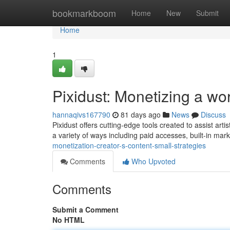
Home
bookmarkboom
Home
New
Submit
Home
1
Pixidust: Monetizing a wor
hannaqivs167790
81 days ago
News
Discuss
Pixidust offers cutting-edge tools created to assist art
a variety of ways including paid accesses, built-in mar
monetization-creator-s-content-small-strategies
Comments
Who Upvoted
Comments
Submit a Comment
No HTML