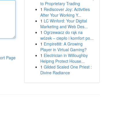
to Proprietary Trading
1
Rediscover Joy: Activities
After Your Working Y...
1
LC Winford: Your Digital
Marketing and Web Des...
1
Ogrzewacz do rąk na
wózek – ciepło i komfort po...
1
Empire88: A Growing
Player in Virtual Gaming?
1
Electrician in Willoughby
ort Page
Helping Protect House...
1
Gilded Scaled One Priest :
Divine Radiance