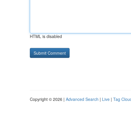
HTML is disabled
Copyright © 2026 |
Advanced Search
|
Live
|
Tag Clou