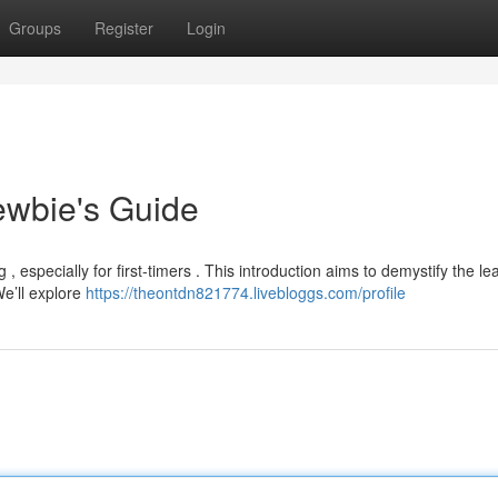
Groups
Register
Login
ewbie's Guide
, especially for first-timers . This introduction aims to demystify the le
We’ll explore
https://theontdn821774.livebloggs.com/profile