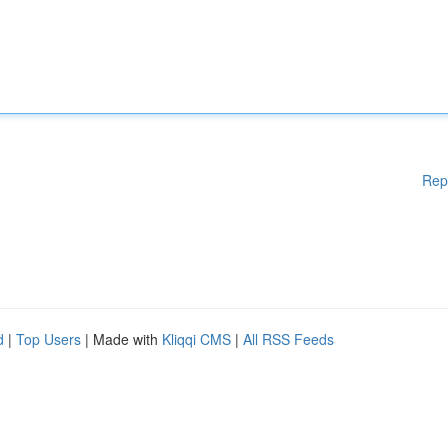
Rep
d
|
Top Users
| Made with
Kliqqi CMS
|
All RSS Feeds