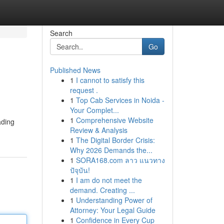
Search
Go
Published News
1
I cannot to satisfy this
request .
1
Top Cab Services in Noida -
Your Complet...
1
Comprehensive Website
ading
Review & Analysis
1
The Digital Border Crisis:
Why 2026 Demands the...
1
SORA168.com ลาว แนวทาง
ปัจุบัน!
1
I am do not meet the
demand. Creating ...
1
Understanding Power of
Attorney: Your Legal Guide
1
Confidence in Every Cup