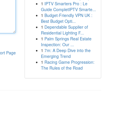
1
IPTV Smarters Pro : Le
Guide CompletIPTV Smarte...
1
Budget-Friendly VPN UK :
Best Budget Opti...
1
Dependable Supplier of
Residential Lighting F...
1
Palm Springs Real Estate
Inspection: Our ...
1
7m: A Deep Dive into the
ort Page
Emerging Trend
1
Racing Game Progression:
The Rules of the Road