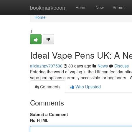
Home
bookmarkboom
Home
New
Submit
Home
1
Ideal Vape Pens UK: A N
aliciazhpv707536
83 days ago
News
Discuss
Entering the world of vaping in the UK can feel daunting 
vape pen options currently accessible for beginners . 
Comments
Who Upvoted
Comments
Submit a Comment
No HTML