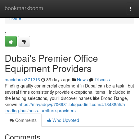
Home
bookmarkboom
Togg
navi
Home
1
Dubai's Premier Office
Equipment Providers
maciebrce371216
86 days ago
News
Discuss
Finding quality commercial equipment in Dubai can be a task , but
several firms consistently provide exceptional items . Included in
the leading selections, you'll discover names like Broad Range,
known
https://mayadqwp706981.blogcudinti.com/41343855/a-
leading-business-furniture-providers
Comments
Who Upvoted
Comments