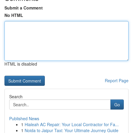
Submit a Comment
No HTML
HTML is disabled
Report Page
Search
Go
Published News
1
Hialeah AC Repair: Your Local Contractor for Fa...
1
Noida to Jaipur Taxi: Your Ultimate Journey Guide