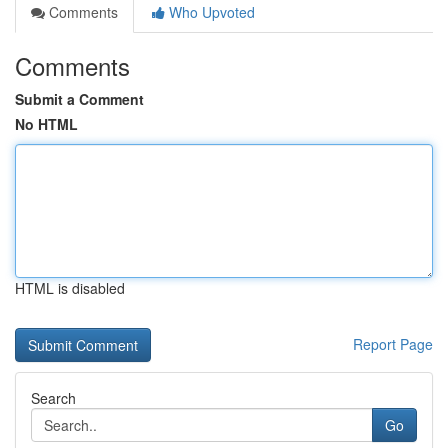
Comments
Who Upvoted
Comments
Submit a Comment
No HTML
HTML is disabled
Report Page
Search
Go