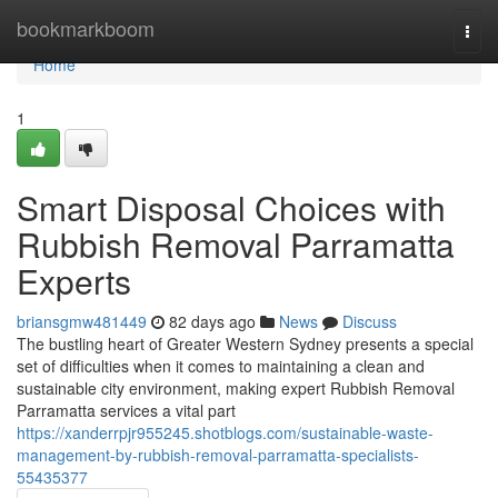
Home
bookmarkboom
Togg
navi
Home
1
Smart Disposal Choices with
Rubbish Removal Parramatta
Experts
briansgmw481449
82 days ago
News
Discuss
The bustling heart of Greater Western Sydney presents a special
set of difficulties when it comes to maintaining a clean and
sustainable city environment, making expert Rubbish Removal
Parramatta services a vital part
https://xanderrpjr955245.shotblogs.com/sustainable-waste-
management-by-rubbish-removal-parramatta-specialists-
55435377