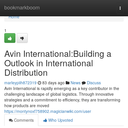
Home
bookmarkboom
Togg
navi
Home
1
Avin International:Building a
Outlook in International
Distribution
marleypiih872319
83 days ago
News
Discuss
Avin International is rapidly emerging as a key contributor in the
challenging landscape of global logistics. Through innovative
strategies and a commitment to efficiency, they are transforming
how products are moved
https://montynoxf758902.magicianwiki.com/user
Comments
Who Upvoted