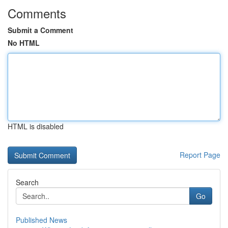
Comments
Submit a Comment
No HTML
HTML is disabled
Report Page
Search
Go
Published News