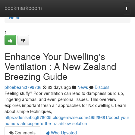
Home
bookmarkboom
Togg
navi
Home
1
Enhance Your Dwelling's
Ventilation : A New Zealand
Breezing Guide
phoebeanxt799736
83 days ago
News
Discuss
Feeling stuffy? Poor ventilation can lead to dampness build-up,
lingering aromas, and even personal issues. This overview
explores important fresh air approaches for NZ dwellings. Learn
about simple techniques,
https://denisnbcg978005.bloggerswise.com/49528681/boost-your-
home-s-atmosphere-the-nz-airflow-solution
Comments
Who Upvoted