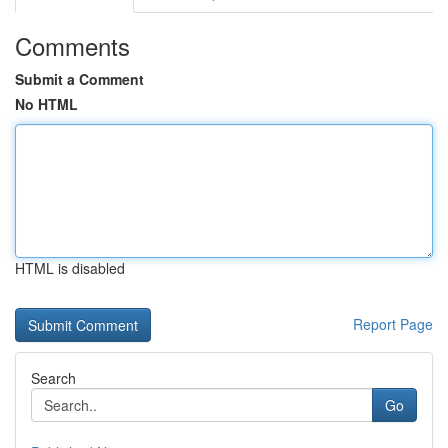
Comments
Submit a Comment
No HTML
HTML is disabled
Report Page
Search
Go