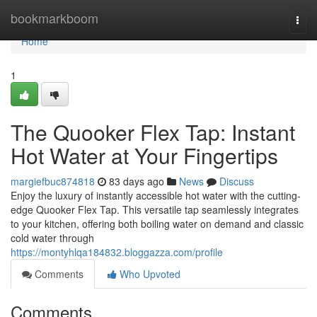
Home
bookmarkboom
Togg
navi
Home
1
The Quooker Flex Tap: Instant
Hot Water at Your Fingertips
margiefbuc874818
83 days ago
News
Discuss
Enjoy the luxury of instantly accessible hot water with the cutting-
edge Quooker Flex Tap. This versatile tap seamlessly integrates
to your kitchen, offering both boiling water on demand and classic
cold water through
https://montyhlqa184832.bloggazza.com/profile
Comments
Who Upvoted
Comments