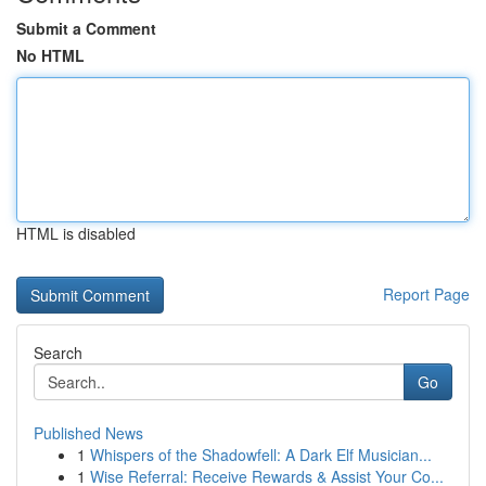
Submit a Comment
No HTML
HTML is disabled
Report Page
Search
Go
Published News
1
Whispers of the Shadowfell: A Dark Elf Musician...
1
Wise Referral: Receive Rewards & Assist Your Co...