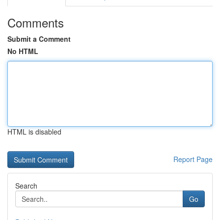
Comments
Submit a Comment
No HTML
HTML is disabled
Report Page
Search
Go