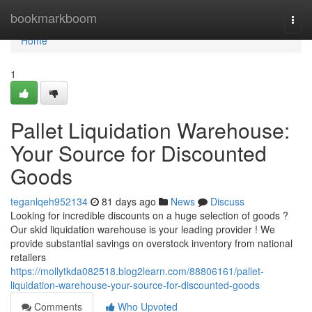
Home
bookmarkboom
Togg
navi
Home
1
Pallet Liquidation Warehouse:
Your Source for Discounted
Goods
teganlqeh952134
81 days ago
News
Discuss
Looking for incredible discounts on a huge selection of goods ?
Our skid liquidation warehouse is your leading provider ! We
provide substantial savings on overstock inventory from national
retailers
https://mollytkda082518.blog2learn.com/88806161/pallet-
liquidation-warehouse-your-source-for-discounted-goods
Comments
Who Upvoted