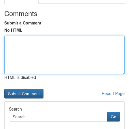
Comments
Submit a Comment
No HTML
HTML is disabled
Report Page
Search
Go