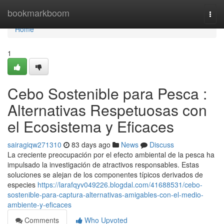
Home
bookmarkboom
Togg
navi
Home
1
Cebo Sostenible para Pesca :
Alternativas Respetuosas con
el Ecosistema y Eficaces
sairagiqw271310
83 days ago
News
Discuss
La creciente preocupación por el efecto ambiental de la pesca ha
impulsado la investigación de atractivos responsables. Estas
soluciones se alejan de los componentes típicos derivados de
especies
https://larafqyv049226.blogdal.com/41688531/cebo-
sostenible-para-captura-alternativas-amigables-con-el-medio-
ambiente-y-eficaces
Comments
Who Upvoted