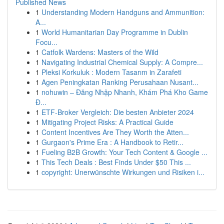
Published News
1
Understanding Modern Handguns and Ammunition:
A...
1
World Humanitarian Day Programme in Dublin
Focu...
1
Catfolk Wardens: Masters of the Wild
1
Navigating Industrial Chemical Supply: A Compre...
1
Pleksi Korkuluk : Modern Tasarım in Zarafeti
1
Agen Peningkatan Ranking Perusahaan Nusant...
1
nohuwin – Đăng Nhập Nhanh, Khám Phá Kho Game
Đ...
1
ETF-Broker Vergleich: Die besten Anbieter 2024
1
Mitigating Project Risks: A Practical Guide
1
Content Incentives Are They Worth the Atten...
1
Gurgaon's Prime Era : A Handbook to Retir...
1
Fueling B2B Growth: Your Tech Content & Google ...
1
This Tech Deals : Best Finds Under $50 This ...
1
copyright: Unerwünschte Wirkungen und Risiken i...